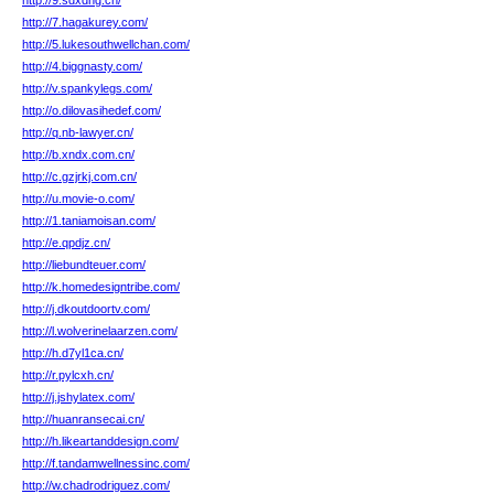
http://9.sdxdhg.cn/
http://7.hagakurey.com/
http://5.lukesouthwellchan.com/
http://4.biggnasty.com/
http://v.spankylegs.com/
http://o.dilovasihedef.com/
http://q.nb-lawyer.cn/
http://b.xndx.com.cn/
http://c.gzjrkj.com.cn/
http://u.movie-o.com/
http://1.taniamoisan.com/
http://e.qpdjz.cn/
http://liebundteuer.com/
http://k.homedesigntribe.com/
http://j.dkoutdoortv.com/
http://l.wolverinelaarzen.com/
http://h.d7yl1ca.cn/
http://r.pylcxh.cn/
http://j.jshylatex.com/
http://huanransecai.cn/
http://h.likeartanddesign.com/
http://f.tandamwellnessinc.com/
http://w.chadrodriguez.com/