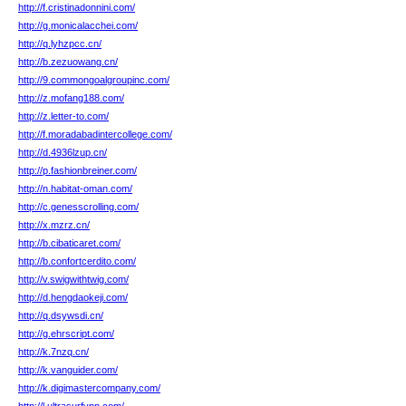
http://f.cristinadonnini.com/
http://g.monicalacchei.com/
http://q.lyhzpcc.cn/
http://b.zezuowang.cn/
http://9.commongoalgroupinc.com/
http://z.mofang188.com/
http://z.letter-to.com/
http://f.moradabadintercollege.com/
http://d.4936lzup.cn/
http://p.fashionbreiner.com/
http://n.habitat-oman.com/
http://c.genesscrolling.com/
http://x.mzrz.cn/
http://b.cibaticaret.com/
http://b.confortcerdito.com/
http://v.swigwithtwig.com/
http://d.hengdaokeji.com/
http://q.dsywsdi.cn/
http://g.ehrscript.com/
http://k.7nzq.cn/
http://k.vanguider.com/
http://k.digimastercompany.com/