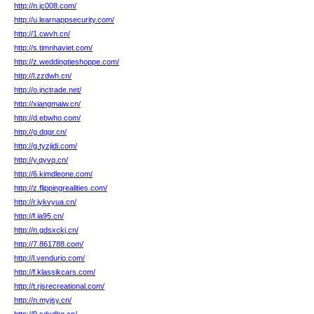
http://n.jc008.com/
http://u.learnappsecurity.com/
http://1.cwvh.cn/
http://s.timnhaviet.com/
http://z.weddingtieshoppe.com/
http://l.zzdwh.cn/
http://o.jnctrade.net/
http://xiangmaiw.cn/
http://d.ebwho.com/
http://g.dqgr.cn/
http://g.tyzjidi.com/
http://y.qyvq.cn/
http://6.kimdleone.com/
http://z.flippingrealities.com/
http://r.jykvyua.cn/
http://f.ia95.cn/
http://n.gdsxckj.cn/
http://7.861788.com/
http://l.vendurio.com/
http://f.klassikcars.com/
http://t.rjsrecreational.com/
http://n.myjsy.cn/