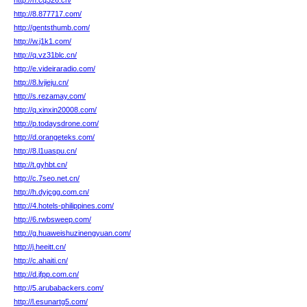
http://n.cq326.cn/
http://8.877717.com/
http://gentsthumb.com/
http://w.j1k1.com/
http://q.vz31blc.cn/
http://e.videiraradio.com/
http://8.lvjieju.cn/
http://s.rezamay.com/
http://q.xinxin20008.com/
http://p.todaysdrone.com/
http://d.orangeteks.com/
http://8.l1uaspu.cn/
http://t.gyhbt.cn/
http://c.7seo.net.cn/
http://h.dyjcgg.com.cn/
http://4.hotels-philippines.com/
http://6.rwbsweep.com/
http://g.huaweishuzinengyuan.com/
http://j.heeitt.cn/
http://c.ahaiti.cn/
http://d.jfpp.com.cn/
http://5.arubabackers.com/
http://l.esunartg5.com/