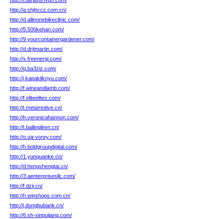
http://l.ultrasurfvpn.com/
http://a.shjhccz.com.cn/
http://d.allinonebikeclinic.com/
http://5.500kehan.com/
http://9.yourcontainergardener.com/
http://d.drjtmartin.com/
http://s.freenergi.com/
http://q.ba3ziz.com/
http://j.kapaklikoyu.com/
http://f.wineandlamb.com/
http://f.eliteelites.com/
http://t.metamotive.cn/
http://h.veronicahannon.com/
http://t.bailingliren.cn/
http://o.oa-vorey.com/
http://h.boldgroupdigital.com/
http://1.yunquanke.cn/
http://d.hengshengtai.cn/
http://3.aenterprisesllc.com/
http://f.dzij.cn/
http://h.winshops.com.cn/
http://j.dongbubank.cn/
http://6.sh-xinpujiang.com/