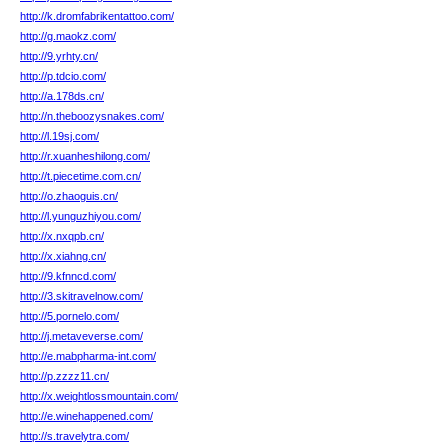
http://k.dromfabrikentattoo.com/
http://g.maokz.com/
http://9.yrhty.cn/
http://p.tdcio.com/
http://a.178ds.cn/
http://n.theboozysnakes.com/
http://l.19sj.com/
http://r.xuanheshilong.com/
http://t.piecetime.com.cn/
http://o.zhaoguis.cn/
http://l.yunguzhiyou.com/
http://x.nxqpb.cn/
http://x.xiahng.cn/
http://9.kfnncd.com/
http://3.skitravelnow.com/
http://5.pornelo.com/
http://j.metaveverse.com/
http://e.mabpharma-int.com/
http://p.zzzz11.cn/
http://x.weightlossmountain.com/
http://e.winehappened.com/
http://s.travelytra.com/