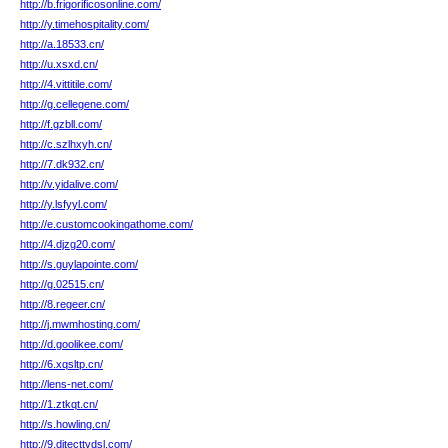
http://b.frigorificosonline.com/
http://y.timehospitality.com/
http://a.18533.cn/
http://u.xsxd.cn/
http://4.vittitile.com/
http://g.cellegene.com/
http://f.gzbll.com/
http://c.szlhxyh.cn/
http://7.dk932.cn/
http://v.yidalive.com/
http://y.lsfyyl.com/
http://e.customcookingathome.com/
http://4.djzg20.com/
http://s.guylapointe.com/
http://g.02515.cn/
http://8.regeer.cn/
http://j.mwmhosting.com/
http://d.goolikee.com/
http://6.xqsltp.cn/
http://lens-net.com/
http://1.ztkqt.cn/
http://s.howling.cn/
http://9.ditecttvdsl.com/