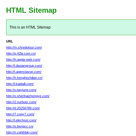
HTML Sitemap
This is an HTML Sitemap
URL
http://m.shredotour.com/
http://q.42la.com.cn/
http://h.appla-web.com/
http://l.dasiangroup.com/
http://t.agenciavop.com/
http://h.henghezhilian.cn/
http://l.kaidaili.com/
http://v.payjung.com/
http://o.shenhaizhongye.com/
http://2.nurbotz.com/
http://d.20256789.com/
http://7.cnqy7.com/
http://l.elechost.com/
http://o.bengcc.cn/
http://n.cqhthbkj.com/