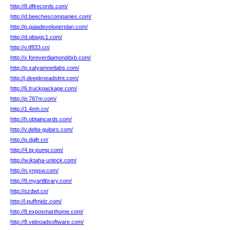
http://8.dflrecords.com/
http://d.beechescompanies.com/
http://p.gaiadeveloperplan.com/
http://d.qbwgc1.com/
http://v.tf833.cn/
http://x.foreverdiamonddxb.com/
http://p.satyamnetlabs.com/
http://j.deepkneadslmt.com/
http://6.truckpackage.com/
http://p.787m.com/
http://1.4mh.cn/
http://h.obtaincards.com/
http://v.delta-guitars.com/
http://p.dgjfr.cn/
http://4.tq-pump.com/
http://w.iktaha-unlock.com/
http://n.yngsw.com/
http://8.myartlibrary.com/
http://szdwt.cn/
http://l.puffmidz.com/
http://8.exposmarthome.com/
http://8.videoadsoftware.com/