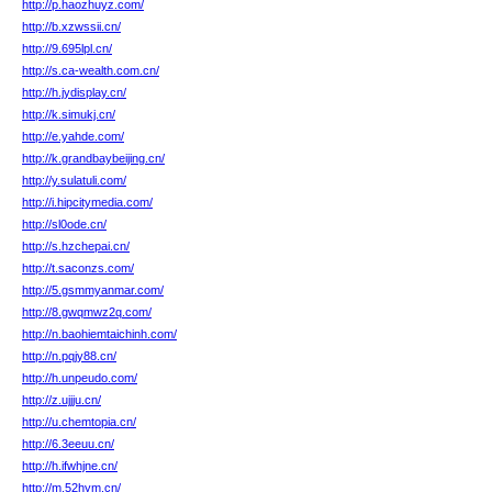
http://p.haozhuyz.com/
http://b.xzwssii.cn/
http://9.695lpl.cn/
http://s.ca-wealth.com.cn/
http://h.jydisplay.cn/
http://k.simukj.cn/
http://e.yahde.com/
http://k.grandbaybeijing.cn/
http://y.sulatuli.com/
http://i.hipcitymedia.com/
http://sl0ode.cn/
http://s.hzchepai.cn/
http://t.saconzs.com/
http://5.gsmmyanmar.com/
http://8.gwqmwz2q.com/
http://n.baohiemtaichinh.com/
http://n.pqjy88.cn/
http://h.unpeudo.com/
http://z.ujjju.cn/
http://u.chemtopia.cn/
http://6.3eeuu.cn/
http://h.ifwhjne.cn/
http://m.52hym.cn/