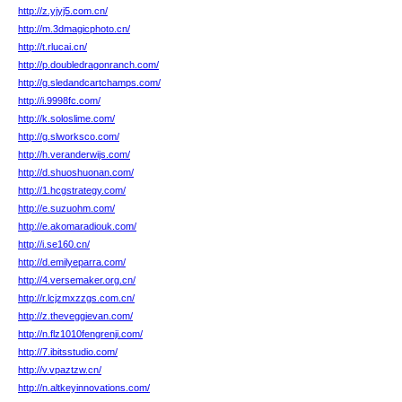
http://z.yjyj5.com.cn/
http://m.3dmagicphoto.cn/
http://t.rlucai.cn/
http://p.doubledragonranch.com/
http://g.sledandcartchamps.com/
http://i.9998fc.com/
http://k.soloslime.com/
http://g.slworksco.com/
http://h.veranderwijs.com/
http://d.shuoshuonan.com/
http://1.hcgstrategy.com/
http://e.suzuohm.com/
http://e.akomaradiouk.com/
http://i.se160.cn/
http://d.emilyeparra.com/
http://4.versemaker.org.cn/
http://r.lcjzmxzzgs.com.cn/
http://z.theveggievan.com/
http://n.flz1010fengrenji.com/
http://7.ibitsstudio.com/
http://v.vpaztzw.cn/
http://n.altkeyinnovations.com/