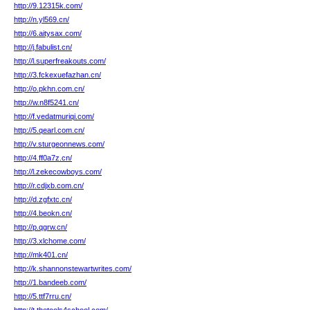
http://9.12315k.com/
http://n.yl569.cn/
http://6.aitysax.com/
http://j.fabulist.cn/
http://l.superfreakouts.com/
http://3.fckexuefazhan.cn/
http://o.pkhn.com.cn/
http://w.n8f5241.cn/
http://f.vedatmuriqi.com/
http://5.qearl.com.cn/
http://v.sturgeonnews.com/
http://4.ff0a7z.cn/
http://l.zekecowboys.com/
http://r.cdjxb.com.cn/
http://d.zgfxtc.cn/
http://4.beokn.cn/
http://p.qgrw.cn/
http://3.xlchome.com/
http://mk401.cn/
http://k.shannonstewartwrites.com/
http://1.bandeeb.com/
http://5.ttf7rru.cn/