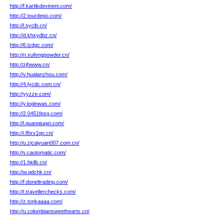
http://f.kartikdevineni.com/
http://2.tourdepo.com/
http://l.syclb.cn/
http://d.khxydbz.cn/
http://6.lzdgc.com/
http://n.xufengpowder.cn/
http://zjhwww.cn/
http://v.hualanzhou.com/
http://4.lycdc.com.cn/
http://yyzze.com/
http://y.loginwas.com/
http://2.0451fpsg.com/
http://l.quanqiupei.com/
http://i.f8xv1qn.cn/
http://u.zjcaiyuan007.com.cn/
http://v.cautomatic.com/
http://1.hkllb.cn/
http://w.qdchk.cn/
http://f.doneltrading.com/
http://t.travellerchecks.com/
http://z.tonkaaaa.com/
http://u.colombiansweethearts.cn/