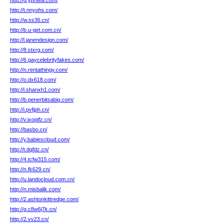
http://g.yphtea.com/
http://t.nnyohs.com/
http://w.ss36.cn/
http://b.u-get.com.cn/
http://l.janendesign.com/
http://8.stxrg.com/
http://6.gaycelebrityfakes.com/
http://n.rentathingy.com/
http://o.dx618.com/
http://l.shanxh1.com/
http://b.penerbitsabiq.com/
http://i.pvfjph.cn/
http://v.ixopifz.cn/
http://basbo.cn/
http://y.babiescloud.com/
http://t.dqfdz.cn/
http://4.tcfw315.com/
http://n.fk629.cn/
http://u.landocloud.com.cn/
http://n.misbalik.com/
http://2.ashtonkittredge.com/
http://g.c8w6j7k.cn/
http://2.vv23.cn/