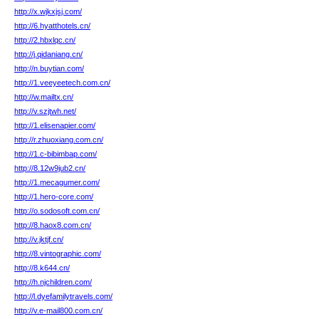
http://x.wjkxjsj.com/
http://6.hyatthotels.cn/
http://2.hbxlqc.cn/
http://j.qidaniang.cn/
http://n.buytian.com/
http://1.veeyeetech.com.cn/
http://w.mailtx.cn/
http://v.szjtwh.net/
http://1.elisenapier.com/
http://r.zhuoxiang.com.cn/
http://1.c-bibimbap.com/
http://8.12w9jub2.cn/
http://1.mecagumer.com/
http://1.hero-core.com/
http://o.sodosoft.com.cn/
http://8.haox8.com.cn/
http://v.jktjf.cn/
http://8.vintographic.com/
http://8.k644.cn/
http://h.njchildren.com/
http://l.dyefamilytravels.com/
http://v.e-mail800.com.cn/