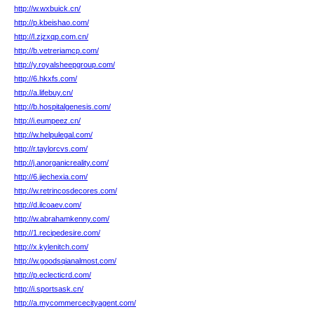
http://w.wxbuick.cn/
http://p.kbeishao.com/
http://l.zjzxqp.com.cn/
http://b.vetreriamcp.com/
http://y.royalsheepgroup.com/
http://6.hkxfs.com/
http://a.lifebuy.cn/
http://b.hospitalgenesis.com/
http://i.eumpeez.cn/
http://w.helpulegal.com/
http://r.taylorcvs.com/
http://j.anorganicreality.com/
http://6.jiechexia.com/
http://w.retrincosdecores.com/
http://d.ilcoaev.com/
http://w.abrahamkenny.com/
http://1.recipedesire.com/
http://x.kylenitch.com/
http://w.goodsqianalmost.com/
http://p.eclecticrd.com/
http://i.sportsask.cn/
http://a.mycommercecityagent.com/