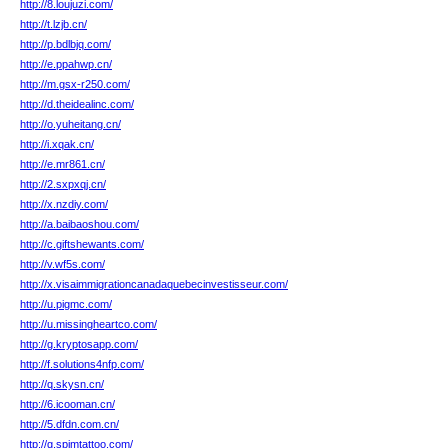
http://8.loujuzi.com/
http://t.lzjb.cn/
http://p.bdlbjq.com/
http://e.ppahwp.cn/
http://m.gsx-r250.com/
http://d.theidealinc.com/
http://o.yuheitang.cn/
http://i.xqak.cn/
http://e.mr861.cn/
http://2.sxpxqj.cn/
http://x.nzdiy.com/
http://a.baibaoshou.com/
http://c.giftshewants.com/
http://v.wf5s.com/
http://x.visaimmigrationcanadaquebecinvestisseur.com/
http://u.pigmc.com/
http://u.missingheartco.com/
http://g.kryptosapp.com/
http://f.solutions4nfp.com/
http://q.skysn.cn/
http://6.icooman.cn/
http://5.dfdn.com.cn/
http://g.spimtattoo.com/