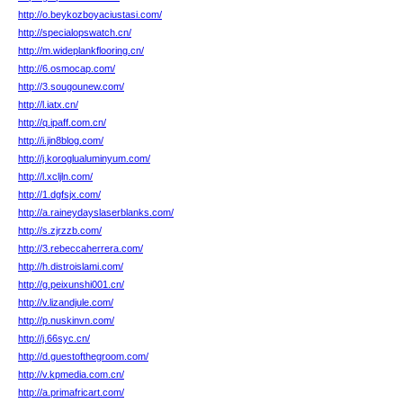
http://o.beykozboyaciustasi.com/
http://specialopswatch.cn/
http://m.wideplankflooring.cn/
http://6.osmocap.com/
http://3.sougounew.com/
http://l.iatx.cn/
http://q.ipaff.com.cn/
http://i.jin8blog.com/
http://j.koroglualuminyum.com/
http://l.xcljln.com/
http://1.dgfsjx.com/
http://a.raineydayslaserblanks.com/
http://s.zjrzzb.com/
http://3.rebeccaherrera.com/
http://h.distroislami.com/
http://g.peixunshi001.cn/
http://v.lizandjule.com/
http://p.nuskinvn.com/
http://j.66syc.cn/
http://d.guestofthegroom.com/
http://v.kpmedia.com.cn/
http://a.primafricart.com/