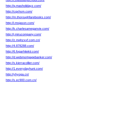
http://t.thetools4school.com/
http://q.masholidayz.com/
http://cqxhsm.com/
http://m.thoroughfarebooks.com/
http://i.msjason.com/
http://k.charlesameganvie.com/
http://j.mirucompany.com/
http://z.mqhzxxf.com.cn/
http://4.878288.com/
http://6.fogarhitekti.com/
http://d.webmortgagebanker.com/
http://s.kierracollier.com/
http://1.everydayhunt.com/
http://yhyoga.cn/
http://s.ec900.com.cn/