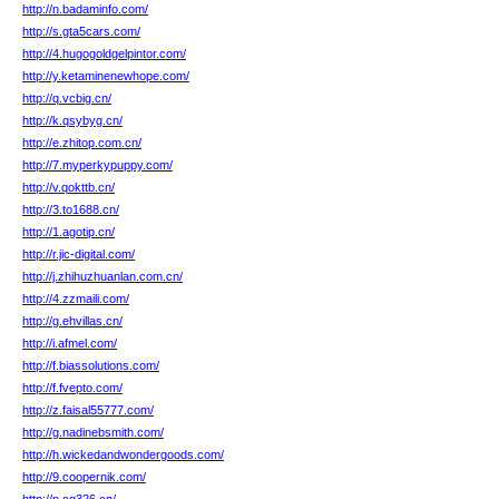
http://n.badaminfo.com/
http://s.gta5cars.com/
http://4.hugogoldgelpintor.com/
http://y.ketaminenewhope.com/
http://q.vcbig.cn/
http://k.qsybyg.cn/
http://e.zhitop.com.cn/
http://7.myperkypuppy.com/
http://v.qokttb.cn/
http://3.to1688.cn/
http://1.agotip.cn/
http://r.jic-digital.com/
http://j.zhihuzhuanlan.com.cn/
http://4.zzmaili.com/
http://g.ehvillas.cn/
http://i.afmel.com/
http://f.biassolutions.com/
http://f.fvepto.com/
http://z.faisal55777.com/
http://g.nadinebsmith.com/
http://h.wickedandwondergoods.com/
http://9.coopernik.com/