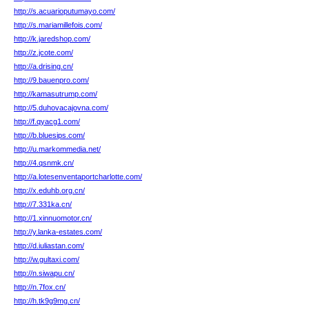
http://s.acuarioputumayo.com/
http://s.mariamillefois.com/
http://k.jaredshop.com/
http://z.jcote.com/
http://a.drising.cn/
http://9.bauenpro.com/
http://kamasutrump.com/
http://5.duhovacajovna.com/
http://f.qyacg1.com/
http://b.bluesips.com/
http://u.markommedia.net/
http://4.qsnmk.cn/
http://a.lotesenventaportcharlotte.com/
http://x.eduhb.org.cn/
http://7.331ka.cn/
http://1.xinnuomotor.cn/
http://y.lanka-estates.com/
http://d.iuliastan.com/
http://w.gultaxi.com/
http://n.siwapu.cn/
http://n.7fox.cn/
http://h.tk9g9mg.cn/