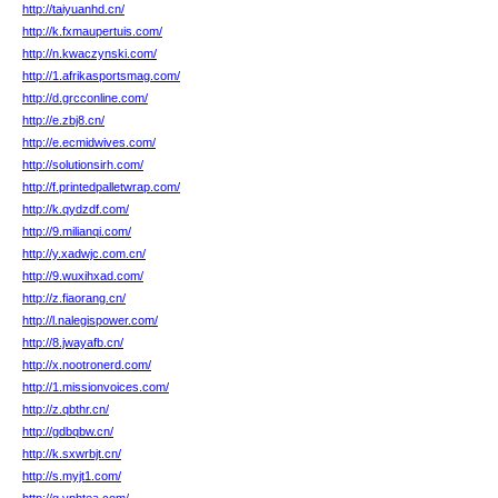
http://taiyuanhd.cn/
http://k.fxmaupertuis.com/
http://n.kwaczynski.com/
http://1.afrikasportsmag.com/
http://d.grcconline.com/
http://e.zbj8.cn/
http://e.ecmidwives.com/
http://solutionsirh.com/
http://f.printedpalletwrap.com/
http://k.qydzdf.com/
http://9.milianqi.com/
http://y.xadwjc.com.cn/
http://9.wuxihxad.com/
http://z.fiaorang.cn/
http://l.nalegispower.com/
http://8.jwayafb.cn/
http://x.nootronerd.com/
http://1.missionvoices.com/
http://z.qbthr.cn/
http://gdbqbw.cn/
http://k.sxwrbjt.cn/
http://s.myjt1.com/