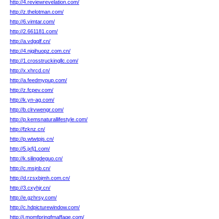
http://4.reviewrevelation.com/
http://z.thelotman.com/
http://6.vimtar.com/
http://2.661181.com/
http://a.vdgqlf.cn/
http://4.njqihuopz.com.cn/
http://1.crosstruckingllc.com/
http://x.xhrcd.cn/
http://a.feedmypup.com/
http://z.fcpev.com/
http://k.yn-ag.com/
http://b.clrvwengr.com/
http://p.kemsnaturallifestyle.com/
http://fzknz.cn/
http://p.wtwtpjs.cn/
http://5.jxfj1.com/
http://k.silingdeguo.cn/
http://c.msjnb.cn/
http://d.rzsxbjmh.com.cn/
http://3.cxyhjr.cn/
http://e.gzhrsy.com/
http://c.hdpicturewindow.com/
http://j.momfpringfmaffage.com/